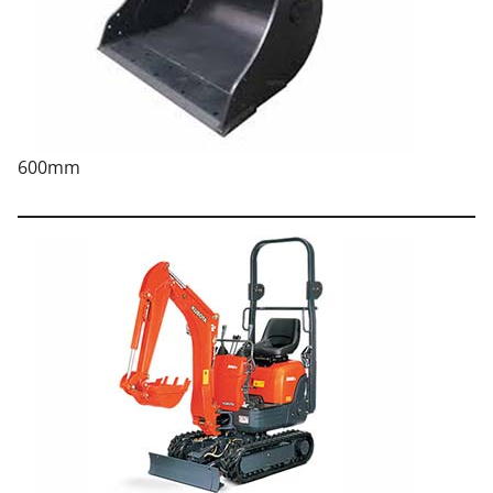
600mm