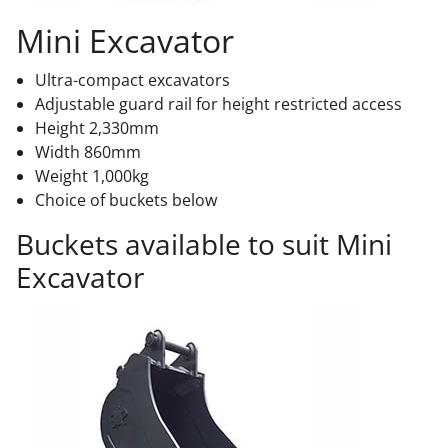
Mini Excavator
Ultra-compact excavators
Adjustable guard rail for height restricted access
Height 2,330mm
Width 860mm
Weight 1,000kg
Choice of buckets below
Buckets available to suit Mini
Excavator