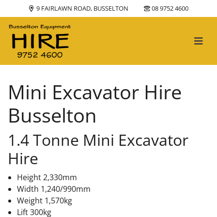
9 FAIRLAWN ROAD, BUSSELTON
08 9752 4600
Main Navigation
Mini Excavator Hire
Busselton
1.4 Tonne Mini Excavator
Hire
Height 2,330mm
Width 1,240/990mm
Weight 1,570kg
Lift 300kg