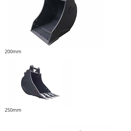
200mm
250mm