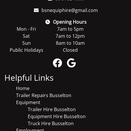
bsnequiphire@gmail.com
Opening Hours
Mon - Fri
7am to 5pm
Sat
7am to 12pm
Sun
8am to 10am
Public Holidays
Closed
Helpful Links
Home
Trailer Repairs Busselton
Equipment
Trailer Hire Busselton
Equipment Hire Busselton
Truck Hire Busselton
Employment