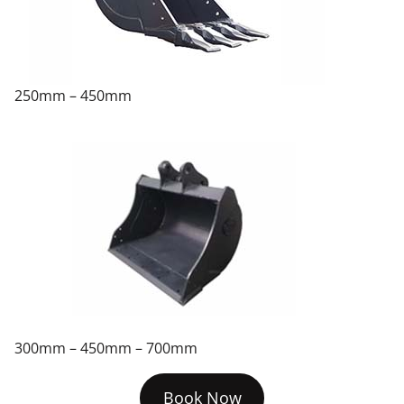
250mm – 450mm
300mm – 450mm – 700mm
Book Now