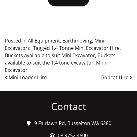
Posted in
All Equipment
,
Earthmoving
,
Mini
Excavators
Tagged
1.4 Tonne Mini Excavator Hire
,
Buckets available to suit Mini Excavator
,
Buckets
available to suit the 1.4 tone excavator
,
Mini
Excavator
Post navigation
Mini Loader Hire
Bobcat Hire
Contact
9 Fairlawn Rd, Busselton WA 6280
08 9752 4600