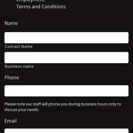
Terms and Conditions
Name
*
Contact Name
Business name
Phone
*
Please note our staff will phone you during business hours only to
discuss your needs.
Email
*