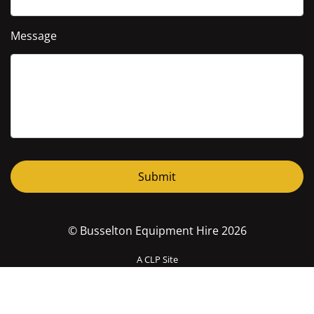
Message
© Busselton Equipment Hire 2026
A CLP Site