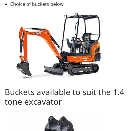
Choice of buckets below
Buckets available to suit the 1.4
tone excavator