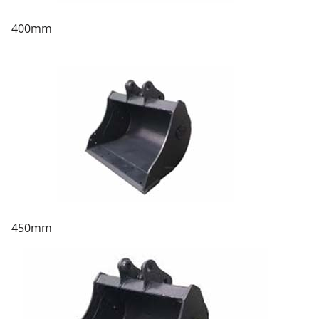
400mm
450mm