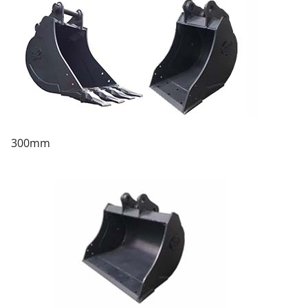
300mm