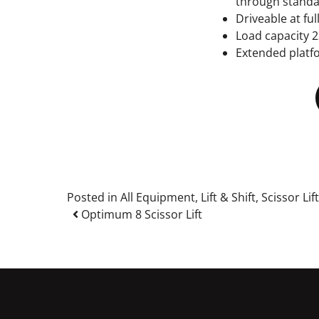
through stand
Driveable at ful
Load capacity 2
Extended platf
Posted in
All Equipment
,
Lift & Shift
,
Scissor Lif
Post navigation
Optimum 8 Scissor Lift