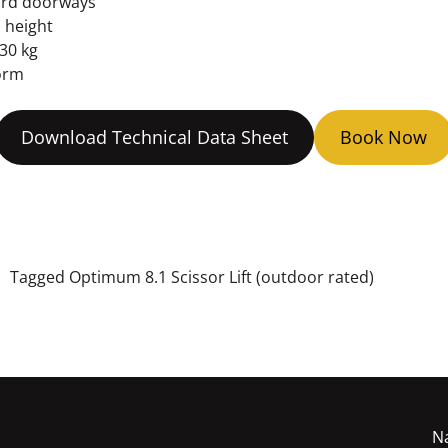
ard doorways
l height
30 kg
orm
Download Technical Data Sheet
Book Now
t
Tagged
Optimum 8.1 Scissor Lift (outdoor rated)
N