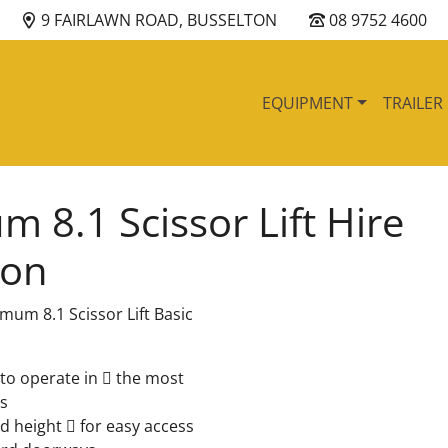
9 FAIRLAWN ROAD, BUSSELTON
08 9752 4600
EQUIPMENT
TRAILER
 8.1 Scissor Lift Hire
ton
mum 8.1 Scissor Lift Basic
to operate in  the most
s
 height  for easy access