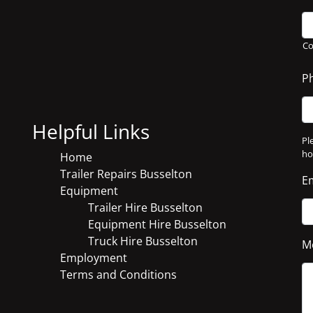
C
P
Helpful Links
Pl
ho
Home
Trailer Repairs Busselton
E
Equipment
Trailer Hire Busselton
Equipment Hire Busselton
Truck Hire Busselton
M
Employment
Terms and Conditions