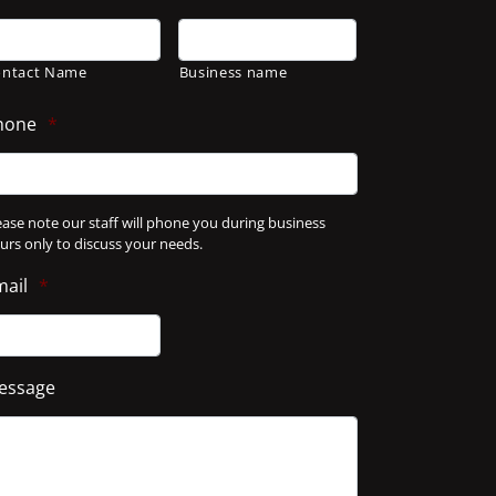
ontact Name
Business name
hone
*
ease note our staff will phone you during business
urs only to discuss your needs.
mail
*
essage