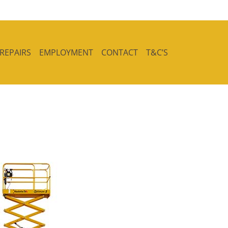
 REPAIRS
EMPLOYMENT
CONTACT
T&C’S