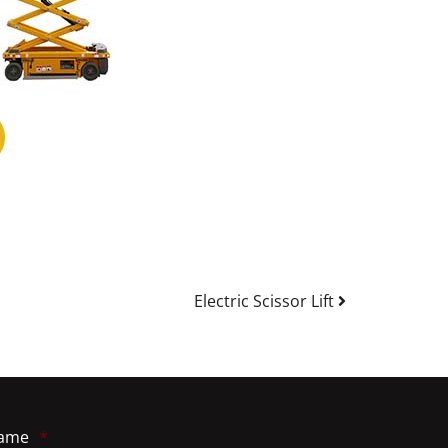
Electric Scissor Lift
ame
*