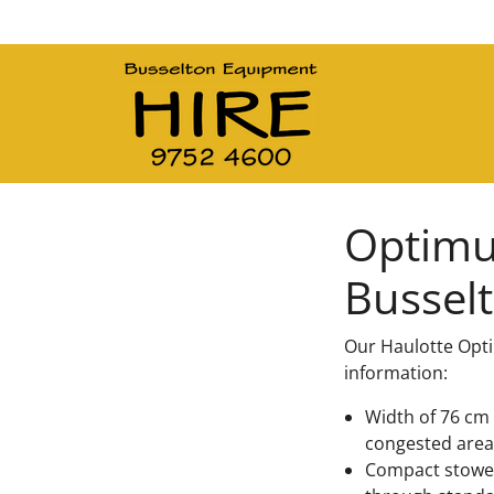
Main Navigation
Optimum
Bussel
Our Haulotte Opti
information:
Width of 76 cm 
congested area
Compact stowed