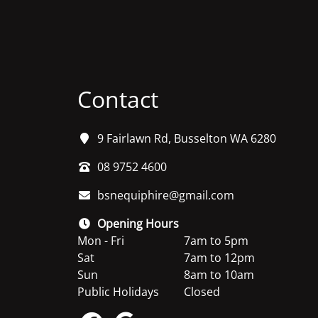
Contact
9 Fairlawn Rd, Busselton WA 6280
08 9752 4600
bsnequiphire@gmail.com
Opening Hours
Mon - Fri
7am to 5pm
Sat
7am to 12pm
Sun
8am to 10am
Public Holidays
Closed