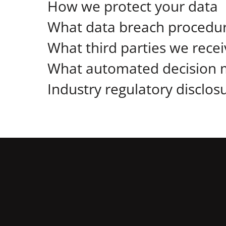
How we protect your data
What data breach procedur
What third parties we rece
What automated decision m
Industry regulatory disclo