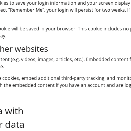
okies to save your login information and your screen display 
elect “Remember Me”, your login will persist for two weeks. I
 cookie will be saved in your browser. This cookie includes n
day.
her websites
tent (e.g. videos, images, articles, etc.). Embedded conten
e.
e cookies, embed additional third-party tracking, and moni
ith the embedded content if you have an account and are log
a with
r data