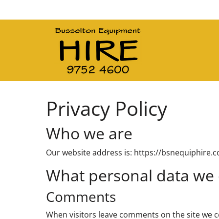
Main Navigation
Privacy Policy
Who we are
Our website address is: https://bsnequiphire.
What personal data we c
Comments
When visitors leave comments on the site we c