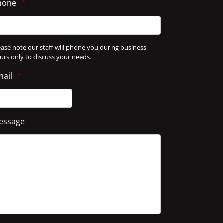
hone
*
ease note our staff will phone you during business
urs only to discuss your needs.
mail
*
essage