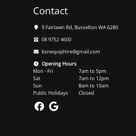
Contact
9 Fairlawn Rd, Busselton WA 6280
08 9752 4600
bsnequiphire@gmail.com
Opening Hours
Mon - Fri
7am to 5pm
Sat
7am to 12pm
Sun
8am to 10am
Public Holidays
Closed