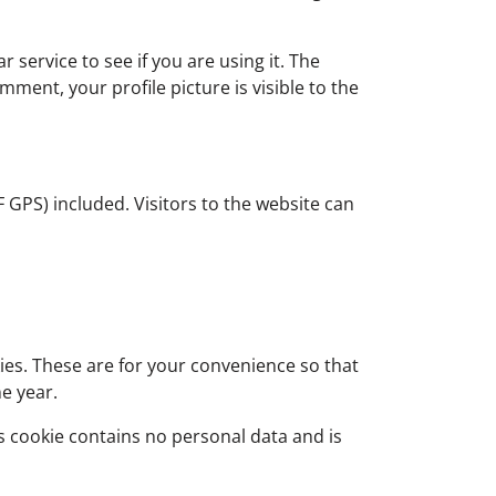
service to see if you are using it. The
mment, your profile picture is visible to the
GPS) included. Visitors to the website can
ies. These are for your convenience so that
ne year.
is cookie contains no personal data and is