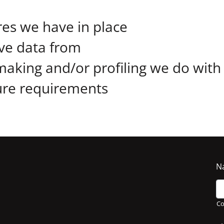
es we have in place
ive data from
aking and/or profiling we do with
sure requirements
N
C