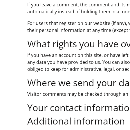
If you leave a comment, the comment and its m
automatically instead of holding them in a mo
For users that register on our website (if any), 
their personal information at any time (except
What rights you have o
If you have an account on this site, or have le
any data you have provided to us. You can also
obliged to keep for administrative, legal, or se
Where we send your da
Visitor comments may be checked through an 
Your contact informati
Additional information