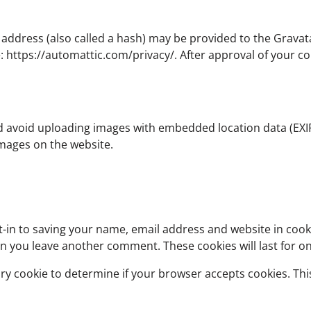
dress (also called a hash) may be provided to the Gravatar 
e: https://automattic.com/privacy/. After approval of your co
d avoid uploading images with embedded location data (EXIF 
mages on the website.
-in to saving your name, email address and website in cook
hen you leave another comment. These cookies will last for o
orary cookie to determine if your browser accepts cookies. Th