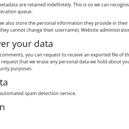
etadata are retained indefinitely. This is so we can recog
deration queue.
we also store the personal information they provide in their u
 they cannot change their username). Website administrator
ver your data
ft comments, you can request to receive an exported file of 
 request that we erase any personal data we hold about you
curity purposes.
ta
automated spam detection service.
on