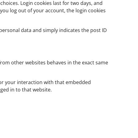
choices. Login cookies last for two days, and
f you log out of your account, the login cookies
o personal data and simply indicates the post ID
t from other websites behaves in the exact same
tor your interaction with that embedded
ged in to that website.