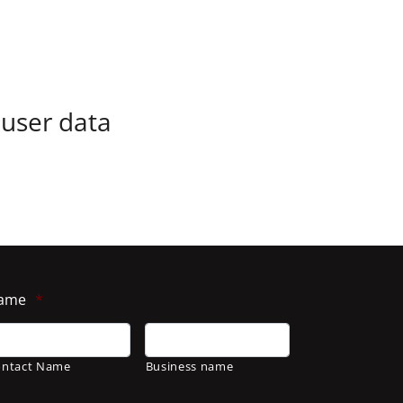
 user data
ame
*
ontact Name
Business name