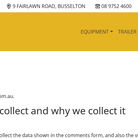
9 FAIRLAWN ROAD, BUSSELTON
08 9752 4600
EQUIPMENT
TRAILER
com.au.
ollect and why we collect it
ollect the data shown in the comments form, and also the vi