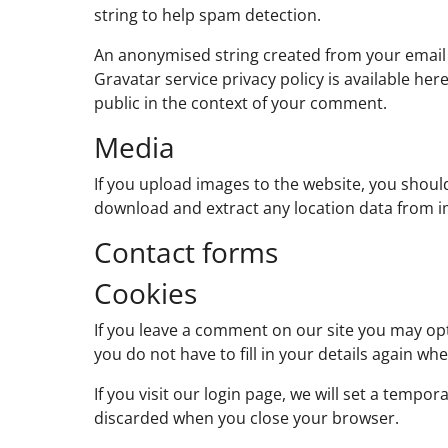
string to help spam detection.
An anonymised string created from your email ad
Gravatar service privacy policy is available her
public in the context of your comment.
Media
If you upload images to the website, you shoul
download and extract any location data from i
Contact forms
Cookies
If you leave a comment on our site you may opt
you do not have to fill in your details again w
If you visit our login page, we will set a temp
discarded when you close your browser.