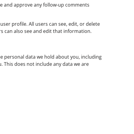
nise and approve any follow-up comments
ser profile. All users can see, edit, or delete
s can also see and edit that information.
the personal data we hold about you, including
. This does not include any data we are