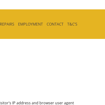
 REPAIRS
EMPLOYMENT
CONTACT
T&C’S
sitor’s IP address and browser user agent