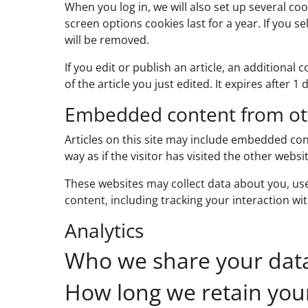
When you log in, we will also set up several co
screen options cookies last for a year. If you s
will be removed.
If you edit or publish an article, an additional
of the article you just edited. It expires after 1 
Embedded content from ot
Articles on this site may include embedded con
way as if the visitor has visited the other websit
These websites may collect data about you, us
content, including tracking your interaction w
Analytics
Who we share your dat
How long we retain you