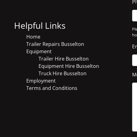
P
Helpful Links
Pl
ho
Home
Trailer Repairs Busselton
E
Equipment
Trailer Hire Busselton
Equipment Hire Busselton
Truck Hire Busselton
M
Employment
Terms and Conditions