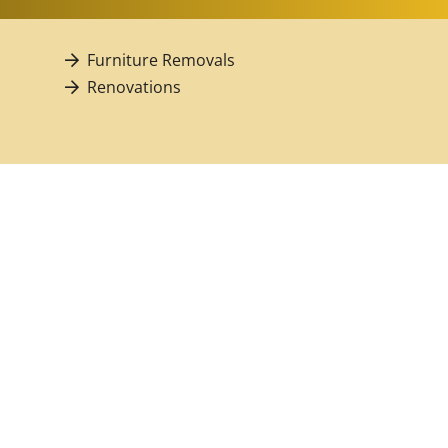
Furniture Removals
Renovations