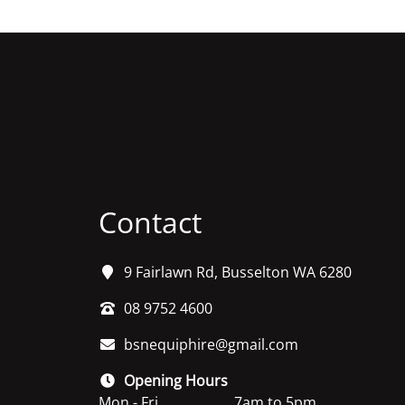
Contact
9 Fairlawn Rd, Busselton WA 6280
08 9752 4600
bsnequiphire@gmail.com
Opening Hours
Mon - Fri
7am to 5pm