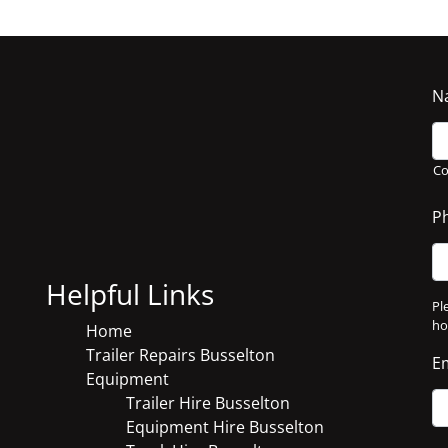
N
C
P
Helpful Links
Pl
ho
Home
Trailer Repairs Busselton
E
Equipment
Trailer Hire Busselton
Equipment Hire Busselton