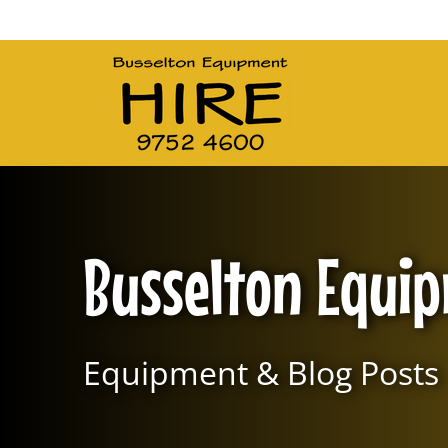
Main Navigation
Busselton Equi
Equipment & Blog Posts