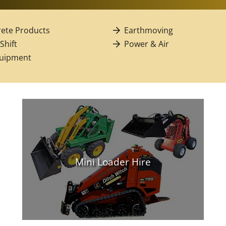
ete Products
Earthmoving
 Shift
Power & Air
quipment
Mini Loader Hire