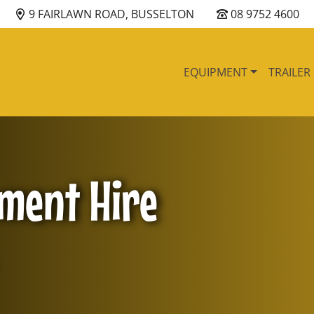
9 FAIRLAWN ROAD, BUSSELTON
08 9752 4600
EQUIPMENT
TRAILER
pment Hire