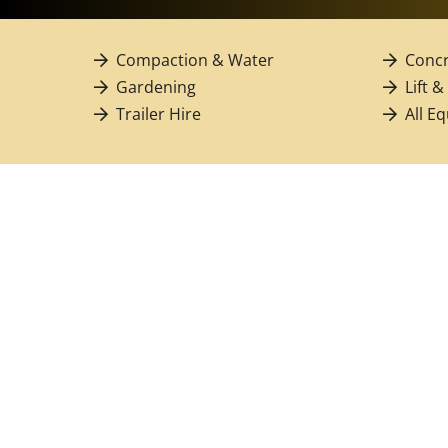
Compaction & Water
Concr
Gardening
Lift &
Trailer Hire
All E