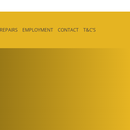
 REPAIRS
EMPLOYMENT
CONTACT
T&C’S