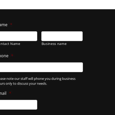
ame
*
ontact Name
Business name
hone
*
ease note our staff will phone you during business
urs only to discuss your needs.
mail
*