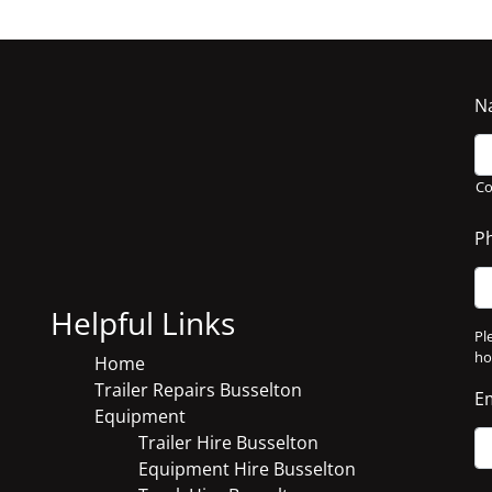
N
C
P
Helpful Links
Pl
ho
Home
Trailer Repairs Busselton
E
Equipment
Trailer Hire Busselton
Equipment Hire Busselton