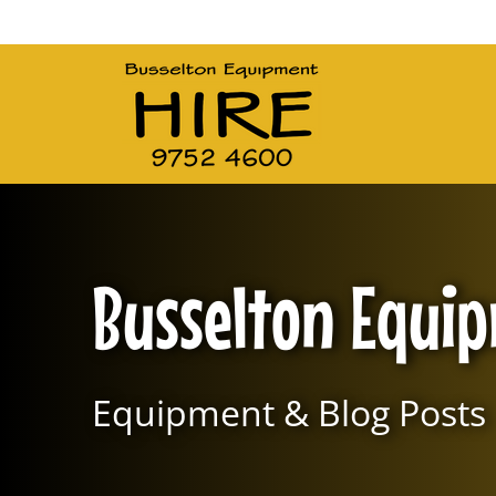
Main Navigation
Busselton Equi
Equipment & Blog Posts