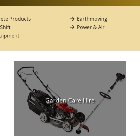
ete Products
Earthmoving
 Shift
Power & Air
quipment
Garden Care Hire