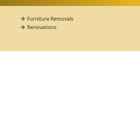
Furniture Removals
Renovations