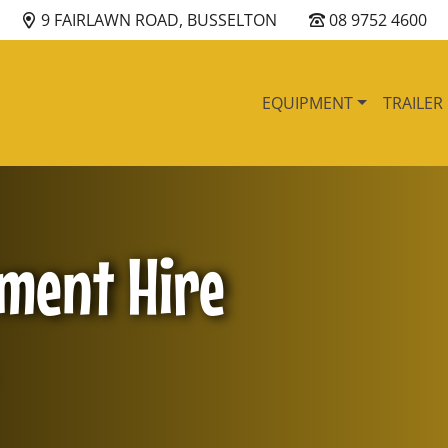
9 FAIRLAWN ROAD, BUSSELTON
08 9752 4600
EQUIPMENT
TRAILER
pment Hire