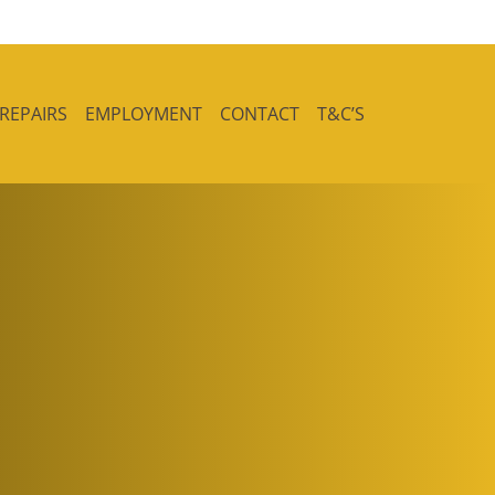
 REPAIRS
EMPLOYMENT
CONTACT
T&C’S