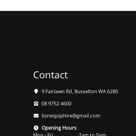
Contact
9 Fairlawn Rd, Busselton WA 6280
08 9752 4600
bsnequiphire@gmail.com
Opening Hours
Mon - Fri
7am to 5pm