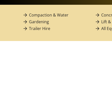
Compaction & Water
Concr
Gardening
Lift &
Trailer Hire
All E