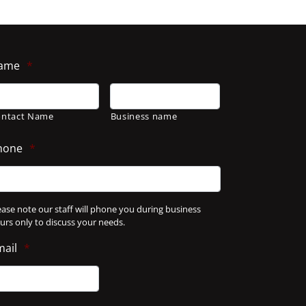
ame
*
ontact Name
Business name
hone
*
ease note our staff will phone you during business
urs only to discuss your needs.
mail
*