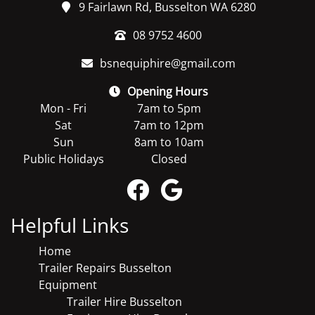
9 Fairlawn Rd, Busselton WA 6280
08 9752 4600
bsnequiphire@gmail.com
Opening Hours
Mon - Fri
7am to 5pm
Sat
7am to 12pm
Sun
8am to 10am
Public Holidays
Closed
Helpful Links
Home
Trailer Repairs Busselton
Equipment
Trailer Hire Busselton