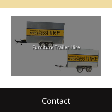
Furniture Trailer Hire
Contact