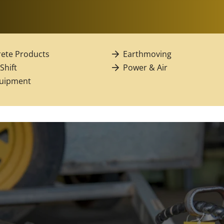
ete Products
Earthmoving
 Shift
Power & Air
quipment