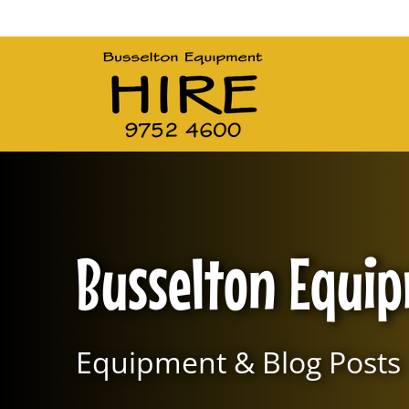
Main Navigation
Busselton Equi
Equipment & Blog Posts