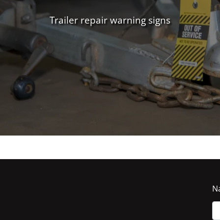
Trailer repair warning signs
N