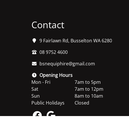
Contact
9 Fairlawn Rd, Busselton WA 6280
08 9752 4600
bsnequiphire@gmail.com
Opening Hours
Mon - Fri
7am to 5pm
Sat
7am to 12pm
Sun
8am to 10am
Public Holidays
Closed