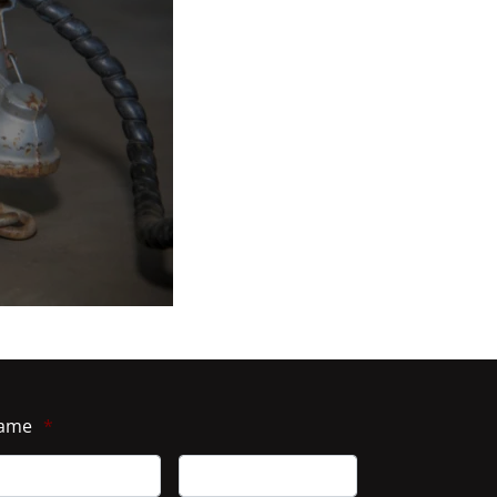
ame
*