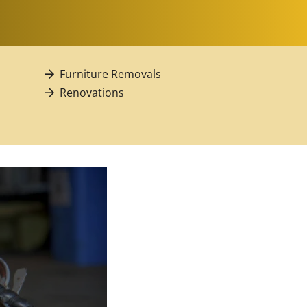
Furniture Removals
Renovations