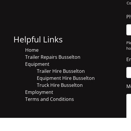
C
P
Helpful Links
Pl
ho
Home
Trailer Repairs Busselton
E
Equipment
Trailer Hire Busselton
Equipment Hire Busselton
Truck Hire Busselton
M
Employment
Terms and Conditions