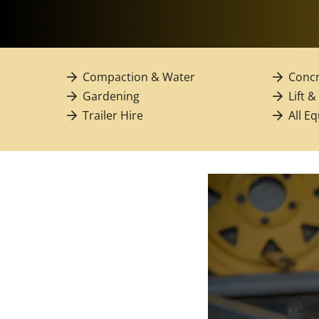
Compaction & Water
Concr
Gardening
Lift &
Trailer Hire
All E