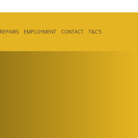
 REPAIRS
EMPLOYMENT
CONTACT
T&C’S