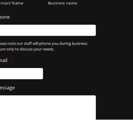
ontact Name
Business name
hone
*
ease note our staff will phone you during business
urs only to discuss your needs.
mail
*
essage