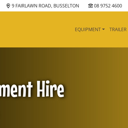
9 FAIRLAWN ROAD, BUSSELTON
08 9752 4600
EQUIPMENT
TRAILER
pment Hire