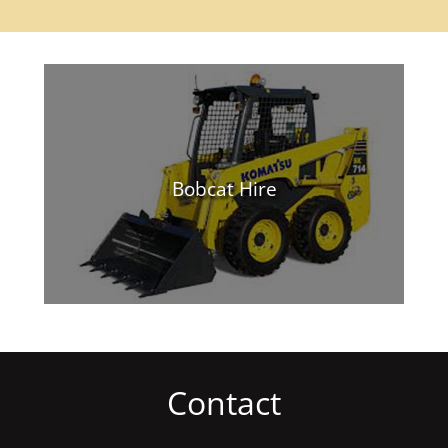
Bobcat Hire
Contact