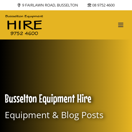
9 FAIRLAWN ROAD, BUSSELTON
08 9752 4600
Main Navigation
Busselton Equipment Hire
Equipment & Blog Posts