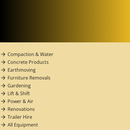
Compaction & Water
Concrete Products
Earthmoving
Furniture Removals
Gardening
Lift & Shift
Power & Air
Renovations
Trailer Hire
All Equipment