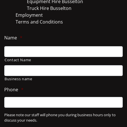
Equipment Hire Busselton
Truck Hire Busselton
Employment
Terms and Conditions
Name
*
Contact Name
Business name
Phone
*
Please note our staff will phone you during business hours only to
discuss your needs.