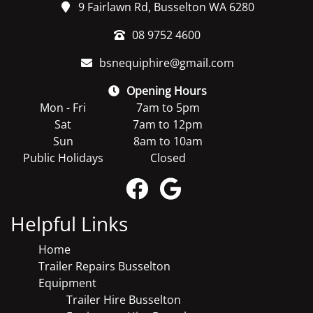
9 Fairlawn Rd, Busselton WA 6280
08 9752 4600
bsnequiphire@gmail.com
Opening Hours
Mon - Fri
7am to 5pm
Sat
7am to 12pm
Sun
8am to 10am
Public Holidays
Closed
Helpful Links
Home
Trailer Repairs Busselton
Equipment
Trailer Hire Busselton